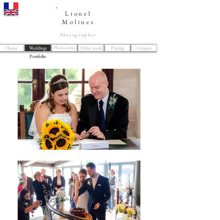
Lionel
Molines
Photographer
Home
Weddings
Photo stories
Other work
Pricing
Contact
Portfolio